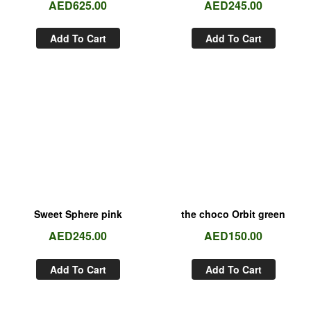
AED
625.00
AED
245.00
Add To Cart
Add To Cart
Sweet Sphere pink
the choco Orbit green
AED
245.00
AED
150.00
Add To Cart
Add To Cart