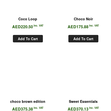
Coco Loop
Choco Noir
AED
220.50
Inc. VAT
AED
175.88
Inc. VAT
Add To Cart
Add To Cart
choco brown edition
Sweet Essentials
AED
375.38
Inc. VAT
AED
370.13
Inc. VAT