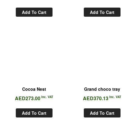
Add To Cart
Add To Cart
Cocoa Nest
Grand choco tray
AED
273.00
Inc. VAT
AED
370.13
Inc. VAT
Add To Cart
Add To Cart