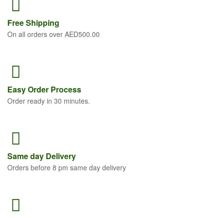
Free
Shipping
On all orders over AED500.00
Easy Order
Process
Order ready in 30 minutes.
Same
day Delivery
Orders before 8 pm same day delivery