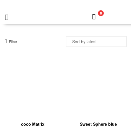
0
Filter
coco Matrix
Sweet Sphere blue