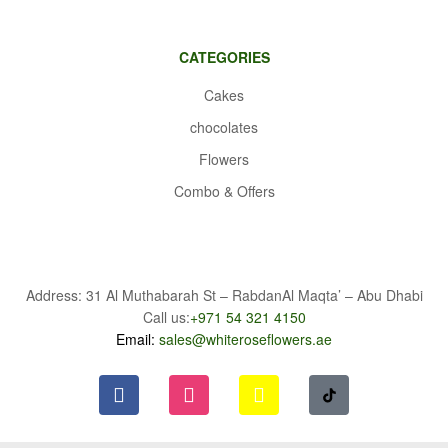
CATEGORIES
Cakes
chocolates
Flowers
Combo & Offers
Address: 31 Al Muthabarah St – RabdanAl Maqta’ – Abu Dhabi
Call us:
+971 54 321 4150
Email:
sales@whiteroseflowers.ae