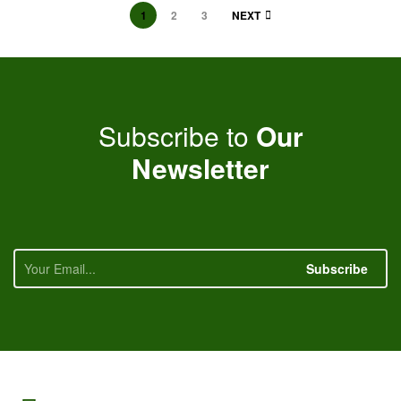
1
2
3
NEXT
Subscribe to
Our
Newsletter
Subscribe