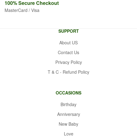
100% Secure
Checkout
MasterCard / Visa
SUPPORT
About US
Contact Us
Privacy Policy
T & C - Refund Policy
OCCASIONS
Birthday
Anniversary
New Baby
Love