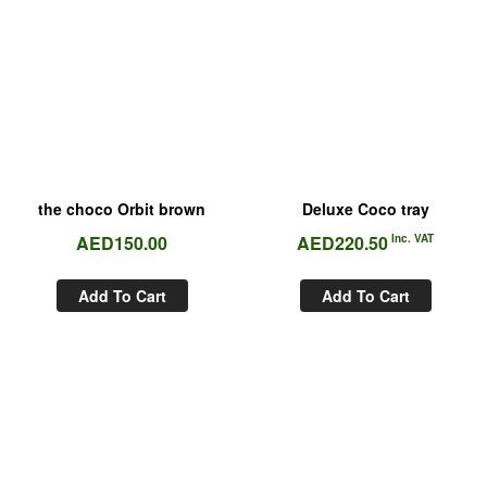
the choco Orbit brown
Deluxe Coco tray
AED
150.00
AED
220.50
Inc. VAT
Add To Cart
Add To Cart